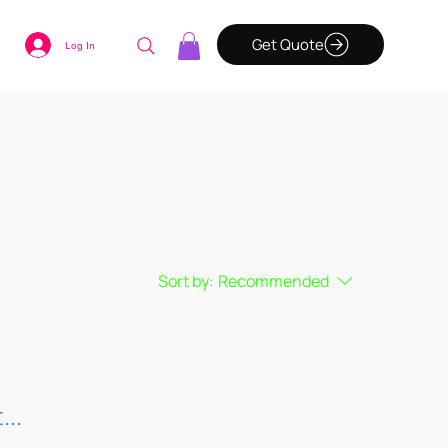
Get Quote
Log In
Sort by:
Recommended
...