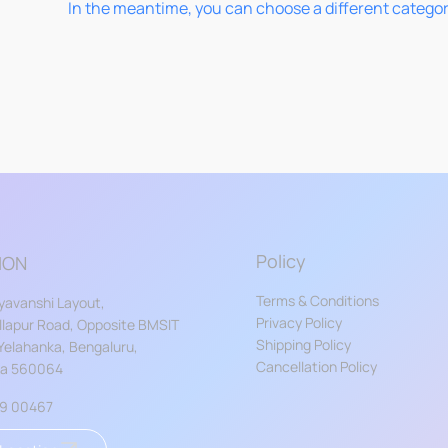
In the meantime, you can choose a different catego
Policy
ION
Terms & Conditions
yavanshi Layout,
Privacy Policy
lapur Road, Opposite BMSIT
Shipping Policy
 Yelahanka, Bengaluru,
Cancellation Policy
ka 560064
59 00467