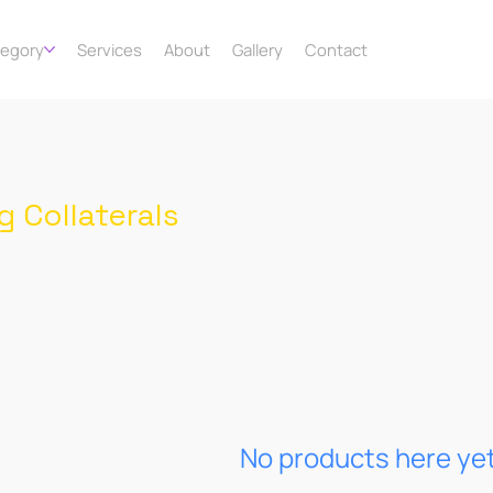
tegory
Services
About
Gallery
Contact
g Collaterals
No products here yet