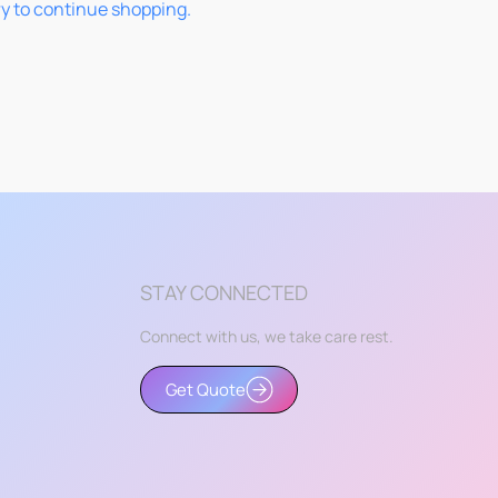
ry to continue shopping.
STAY CONNECTED
Connect with us, we take care rest.
Get Quote