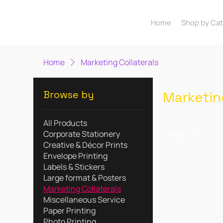
Home
Shop by Ca
Home
Marketing Collaterals
Browse by
Marketin
All Products
Corporate Stationery
0 products
Creative & Décor Prints
Envelope Printing
Labels & Stickers
Large format & Posters
Marketing Collaterals
Miscellaneous Service
Paper Printing
Photo Printing