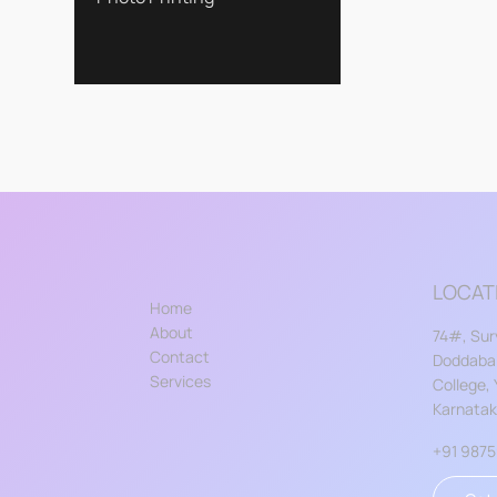
LOCAT
Home
About
74#, Sur
Contact
Doddabal
Services
College,
Karnata
+91 987