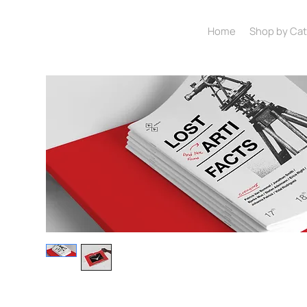
Home
Shop by Ca