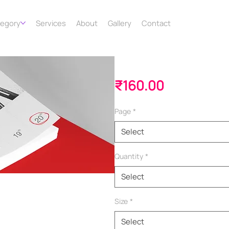
tegory
Services
About
Gallery
Contact
Booklet
Price
₹160.00
Page
*
Select
Quantity
*
Select
Size
*
Select