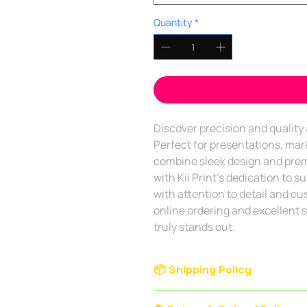
Quantity
*
Discover precision and quality a
Perfect for presentations, mark
combine sleek design and premi
with Kii Print's dedication to s
with attention to detail and cu
online ordering and excellent s
truly stands out. 
📦 Shipping Policy
Service Area:
Delivery is availab