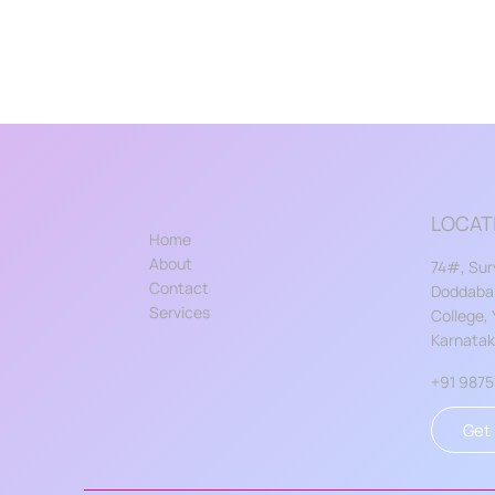
LOCAT
Home
About
74#, Sur
Contact
Doddabal
Services
College,
Karnata
+91 987
Get