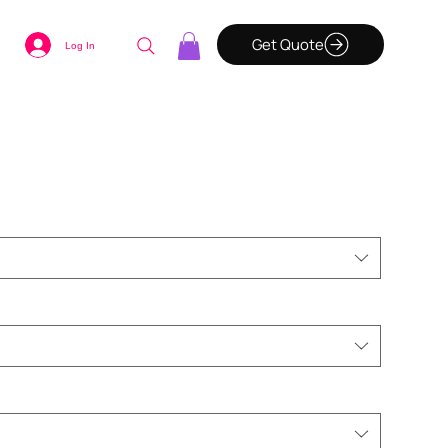
Get Quote
Log In