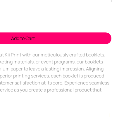
Add to Cart
t Kii Print with our meticulously crafted booklets. 
eting materials, or event programs, our booklets 
um paper to leave a lasting impression. Aligning 
uperior printing services, each booklet is produced 
stomer satisfaction at its core. Experience seamless 
ervice as you create a professional product that 
le within
Bengaluru city limits
. Outstation delivery is