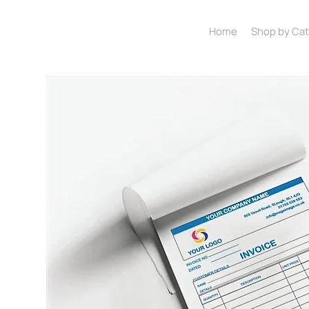
Home
Shop by Ca