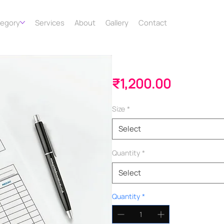
tegory
Services
About
Gallery
Contact
Invoice Books
Price
₹1,200.00
Size
*
Select
Quantity
*
Select
Quantity
*