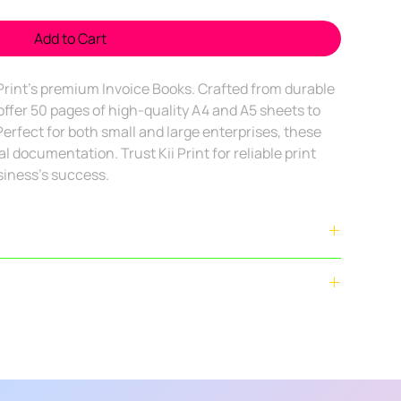
Add to Cart
 Print's premium Invoice Books. Crafted from durable 
ffer 50 pages of high-quality A4 and A5 sheets to 
erfect for both small and large enterprises, these 
 documentation. Trust Kii Print for reliable print 
siness's success.
deliver across
Bengaluru city limits
. For bulk orders outside
ectly.
ally delivered within
4–7 business days
after confirmation
t corporate stationery (business cards, envelopes,
plex orders may take
7–10 days
.
nted
, refunds/returns are
not applicable
once printing has
ry for orders above ₹2,000.
y applicable in the following cases:
at delivery charge.
ent from approved design).
d): Actual courier charges will apply.