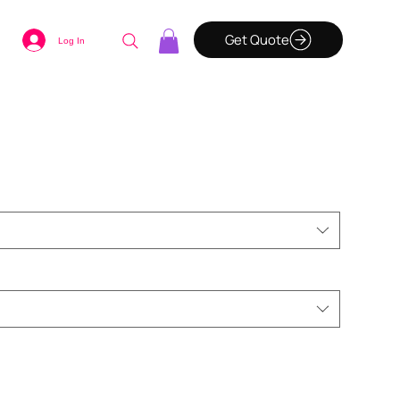
Get Quote
Log In