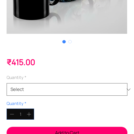
Magic Mugs - 350ml
Price
₹415.00
Quantity
*
Quantity
*
Add to Cart