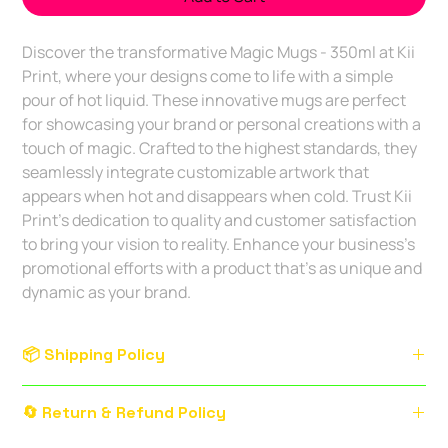
Discover the transformative Magic Mugs - 350ml at Kii 
Print, where your designs come to life with a simple 
pour of hot liquid. These innovative mugs are perfect 
for showcasing your brand or personal creations with a 
touch of magic. Crafted to the highest standards, they 
seamlessly integrate customizable artwork that 
appears when hot and disappears when cold. Trust Kii 
Print's dedication to quality and customer satisfaction 
to bring your vision to reality. Enhance your business’s 
promotional efforts with a product that’s as unique and 
dynamic as your brand.
📦 Shipping Policy
Service Area:
Delivery within
Bengaluru city limits
.
🔄 Return & Refund Policy
Outstation orders available with courier charges.
Delivery Timeline: