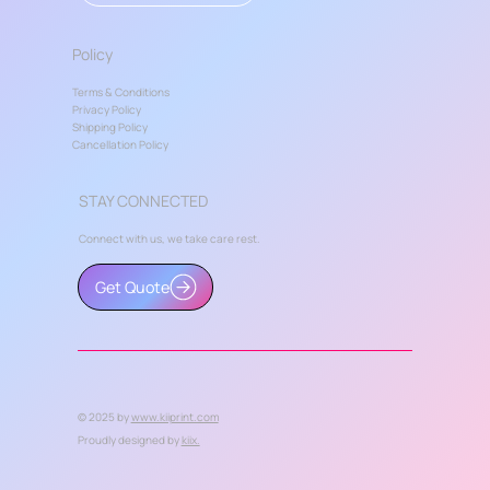
Policy
Terms & Conditions
Privacy Policy
Shipping Policy
Cancellation Policy
STAY CONNECTED
Connect with us, we take care rest.
Get Quote
© 2025 by
www.kiiprint.com
Proudly designed by
kiix.