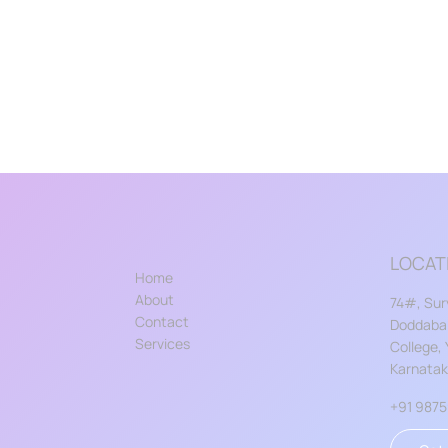
LOCAT
Home
About
74#, Sur
Contact
Doddabal
Services
College,
Karnata
+91 987