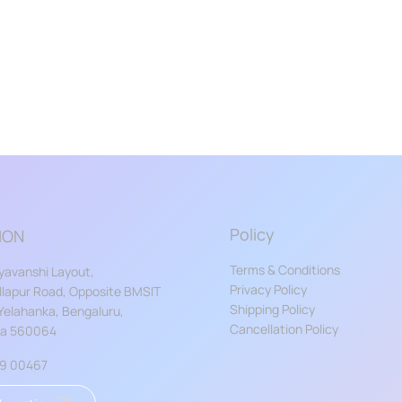
Policy
ION
Terms & Conditions
yavanshi Layout,
Privacy Policy
lapur Road, Opposite BMSIT
Shipping Policy
 Yelahanka, Bengaluru,
Cancellation Policy
ka 560064
59 00467