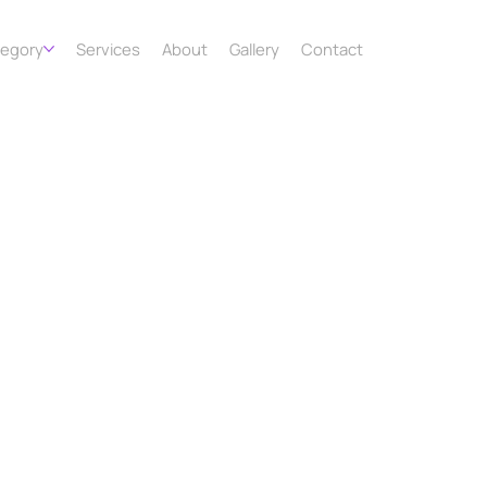
tegory
Services
About
Gallery
Contact