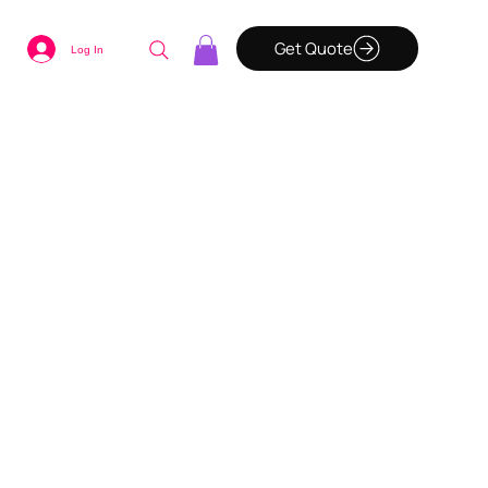
Get Quote
Log In