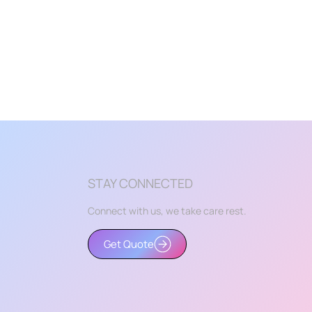
STAY CONNECTED
Connect with us, we take care rest.
Get Quote