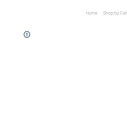
Home
Shop by Ca