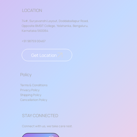
LOCATION
74#, Suryavanshi Layout, Doddaballapur Road,
Opposite BMSIT College, Yelahanka, Bengaluru,
Karnataka 560064
+91 98759 00467
Get Location
Policy
Terms & Conditions
Privacy Policy
Shipping Policy
Cancellation Policy
STAY CONNECTED
Connect with us, we take care rest.