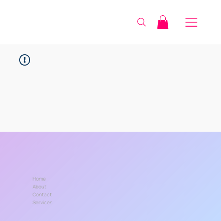
Home
About
Contact
Services